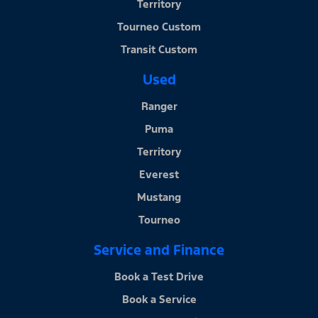
Territory
Tourneo Custom
Transit Custom
Used
Ranger
Puma
Territory
Everest
Mustang
Tourneo
Service and Finance
Book a Test Drive
Book a Service