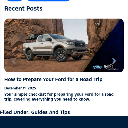
Recent Posts
chevron_left
chevron_right
How to Prepare Your Ford for a Road Trip
December 11, 2025
Your simple checklist for preparing your Ford for a road
trip, covering everything you need to know.
Filed Under:
Guides And Tips