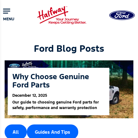
Skip
to
main
MENU
content
Ford Blog Posts
Why Choose Genuine
Ford Parts
December 12, 2025
Our guide to choosing genuine Ford parts for
safety, performance and warranty protection
All
Guides And Tips