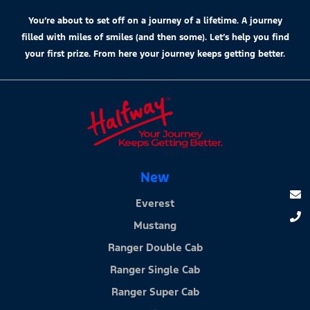
You’re about to set off on a journey of a lifetime. A journey
filled with miles of smiles (and then some). Let’s help you find
your first prize. From here your journey keeps getting better.
New
Everest
Mustang
Ranger Double Cab
Ranger Single Cab
Ranger Super Cab