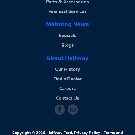
Parts & Accessories
Financial Services
Motoring News
Specials
Blogs
About Halfway
Our History
Find a Dealer
Careers
Contact Us
Copyright © 2026. Halfway Ford. Privacy Policy | Terms and