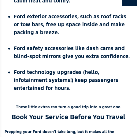
cabin neat and comfy.
Ford exterior accessories
, such as roof racks
or tow bars, free up space inside and make
packing a breeze.
Ford safety accessories
like dash cams and
blind-spot mirrors give you extra confidence.
Ford technology upgrades
(hello,
infotainment systems!) keep passengers
entertained for hours.
These little extras can turn a good trip into a great one.
Book Your Service Before You Travel
Prepping your Ford doesn’t take long, but it makes all the