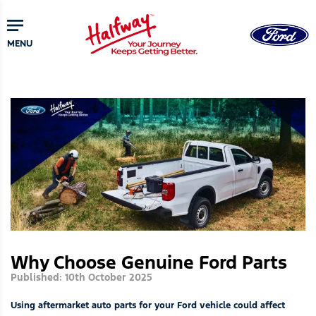
Skip
to
main
MENU
content
Why Choose Genuine Ford Parts
Published: 10th October 2025
Using aftermarket auto parts for your Ford vehicle could affect