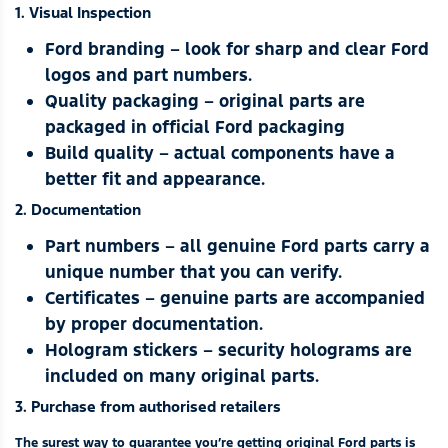
1. Visual Inspection
Ford branding – look for sharp and clear Ford
logos and part numbers.
Quality packaging – original parts are
packaged in official Ford packaging
Build quality – actual components have a
better fit and appearance.
2. Documentation
Part numbers – all genuine Ford parts carry a
unique number that you can verify.
Certificates – genuine parts are accompanied
by proper documentation.
Hologram stickers – security holograms are
included on many original parts.
3. Purchase from authorised retailers
The surest way to guarantee you’re getting original Ford parts is