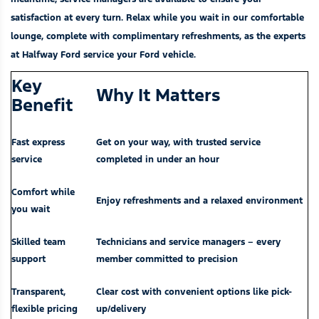
satisfaction at every turn. Relax while you wait in our comfortable
lounge, complete with complimentary refreshments, as the experts
at Halfway Ford service your Ford vehicle.
Key
Why It Matters
Benefit
Fast express
Get on your way, with trusted service
service
completed in under an hour
Comfort while
Enjoy refreshments and a relaxed environment
you wait
Skilled team
Technicians and service managers – every
support
member committed to precision
Transparent,
Clear cost with convenient options like pick-
flexible pricing
up/delivery