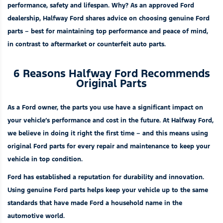
performance, safety and lifespan. Why? As an approved Ford
dealership, Halfway Ford shares advice on choosing
genuine Ford
parts
– best for maintaining top performance and peace of mind,
in contrast to aftermarket or counterfeit auto parts.
6 Reasons Halfway Ford Recommends
Original Parts
As a Ford owner, the parts you use have a significant impact on
your vehicle’s performance and cost in the future. At Halfway Ford,
we believe in doing it right the first time – and this means using
original Ford parts for every
repair and maintenance
to keep your
vehicle in top condition.
Ford has established a reputation for durability and innovation.
Using genuine Ford parts helps keep your vehicle up to the same
standards that have made Ford a household name in the
automotive world.