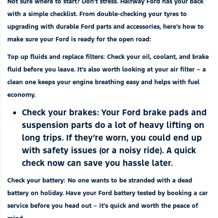
Not sure where to start? Don’t stress. Halfway Ford has your back
with a simple checklist. From double-checking your tyres to
upgrading with durable
Ford parts and accessories
, here’s how to
make sure your Ford is ready for the open road:
Top up fluids and replace filters
:
Check your oil, coolant, and brake
fluid before you leave. It’s also worth looking at your air filter – a
clean one keeps your engine breathing easy and helps with fuel
economy.
Check your brakes:
Your Ford brake pads and
suspension parts do a lot of heavy lifting on
long trips. If they’re worn, you could end up
with safety issues (or a noisy ride). A quick
check now can save you hassle later.
Check your battery:
No one wants to be stranded with a dead
battery on holiday. Have your Ford battery tested by
booking a car
service
before you head out – it’s quick and worth the peace of