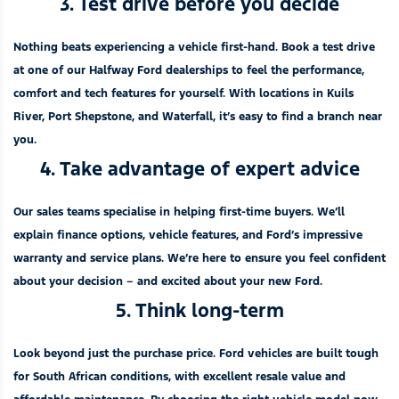
3. Test drive before you decide
Nothing beats experiencing a vehicle first-hand. Book a test drive
at one of our
Halfway Ford dealerships
to feel the performance,
comfort and tech features for yourself. With locations in
Kuils
River
,
Port Shepstone
, and
Waterfall
, it’s easy to find a branch near
you.
4. Take advantage of expert advice
Our sales teams specialise in helping first-time buyers. We’ll
explain finance options, vehicle features, and Ford’s impressive
warranty and service plans. We’re here to ensure you feel confident
about your decision – and excited about your new Ford.
5. Think long-term
Look beyond just the purchase price. Ford vehicles are built tough
for South African conditions, with excellent resale value and