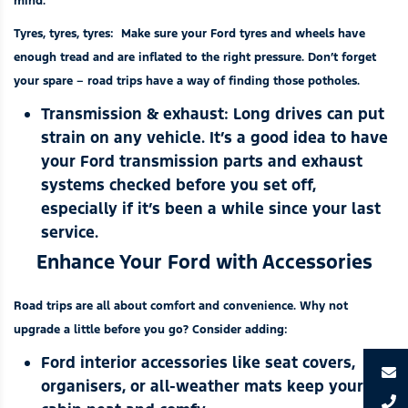
mind.
Tyres, tyres, tyres:
Make sure your Ford tyres and wheels have
enough tread and are inflated to the right pressure. Don’t forget
your spare – road trips have a way of finding those potholes.
Transmission & exhaust:
Long drives can put
strain on any vehicle. It’s a good idea to have
your Ford transmission parts and exhaust
systems checked before you set off,
especially if it’s been a while since your last
service.
Enhance Your Ford with Accessories
Road trips are all about comfort and convenience. Why not
upgrade a little before you go? Consider adding:
Ford interior accessories
like seat covers,
organisers, or all-weather mats keep your