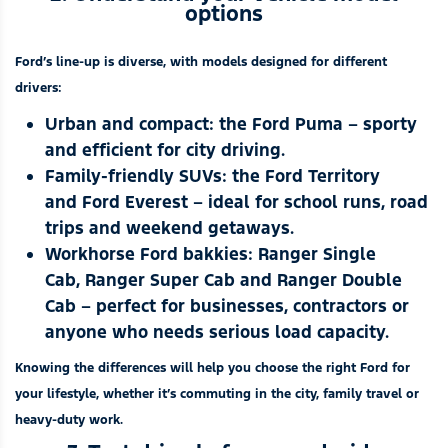
options
Ford’s line-up is diverse, with models designed for different
drivers:
Urban and compact: the
Ford Puma
– sporty
and efficient for city driving.
Family-friendly SUVs: the
Ford Territory
and
Ford Everest
– ideal for school runs, road
trips and weekend getaways.
Workhorse Ford bakkies:
Ranger Single
Cab
,
Ranger Super Cab
and
Ranger Double
Cab
– perfect for businesses, contractors or
anyone who needs serious load capacity.
Knowing the differences will help you choose the right Ford for
your lifestyle, whether it’s commuting in the city, family travel or
heavy-duty work.