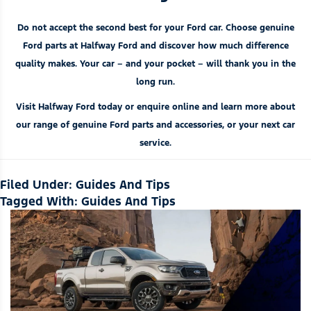
Do not accept the second best for your Ford car. Choose genuine
Ford parts at Halfway Ford and discover how much difference
quality makes. Your car – and your pocket – will thank you in the
long run.
Visit Halfway Ford today or enquire online and learn more about
our range of genuine Ford
parts and accessories
, or your next car
service.
Filed Under:
Guides And Tips
Tagged With:
Guides And Tips