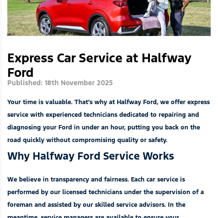
Express Car Service at Halfway
Ford
Published: 18th November 2025
Your time is valuable. That’s why at Halfway Ford, we offer express
service with experienced technicians dedicated to repairing and
diagnosing your Ford in under an hour, putting you back on the
road quickly without compromising quality or safety.
Why Halfway Ford Service Works
We believe in transparency and fairness. Each car service is
performed by our licensed technicians under the supervision of a
foreman and assisted by our skilled service advisors. In the
meantime, service managers are available to ensure your