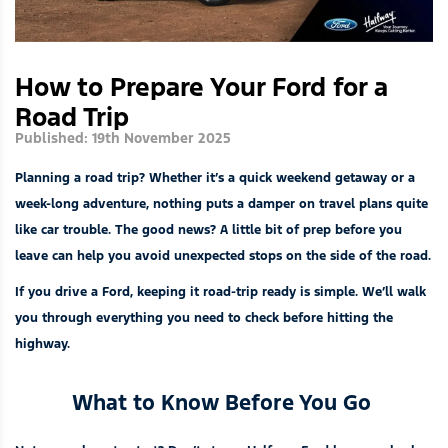
How to Prepare Your Ford for a
Road Trip
Published: 19th November 2025
Planning a road trip? Whether it’s a quick weekend getaway or a
week-long adventure, nothing puts a damper on travel plans quite
like car trouble. The good news? A little bit of prep before you
leave can help you avoid unexpected stops on the side of the road.
If you drive a Ford, keeping it road-trip ready is simple. We’ll walk
you through everything you need to check before hitting the
highway.
What to Know Before You Go