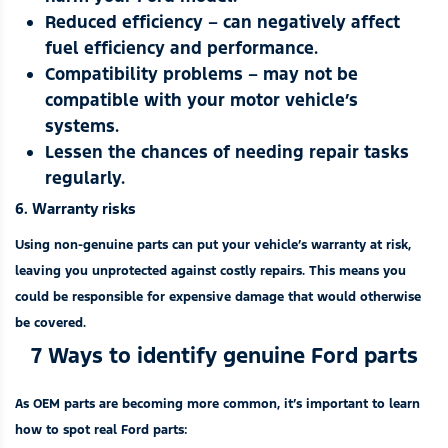
Reduced efficiency – can negatively affect
fuel efficiency and performance.
Compatibility problems – may not be
compatible with your motor vehicle’s
systems.
Lessen the chances of needing repair tasks
regularly.
6. Warranty risks
Using non-genuine parts can put your vehicle’s warranty at risk,
leaving you unprotected against costly repairs. This means you
could be responsible for expensive damage that would otherwise
be covered.
7 Ways to identify genuine Ford parts
As OEM parts are becoming more common, it’s important to learn
how to spot real Ford parts: