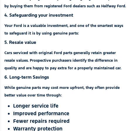
by buying them from registered Ford dealers such as Halfway Ford.
4. Safeguarding your investment
Your Ford is a valuable investment, and one of the smartest ways
to safeguard it is by using genuine parts:
5. Resale value
Cars serviced with original Ford parts generally retain greater
resale values. Prospective purchasers identify the difference in
quality and are happy to pay extra for a properly maintained car.
6. Long-term Savings
While genuine parts may cost more upfront, they often provide
better value over time through:
Longer service life
Improved performance
Fewer repairs required
Warranty protection