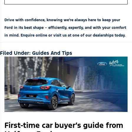
Drive with confidence, knowing we’re always here to keep your
Ford in its best shape – efficiently, expertly, and with your comfort
in mind. Enquire online or visit us at one of our
dealerships
today.
Filed Under:
Guides And Tips
First-time car buyer’s guide from