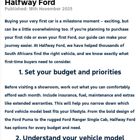
Halfway Ford
Published: 18th November 2025
Buying your very first car is a milestone moment – exciting, but
can be a little overwhelming too. If you’re planning to purchase
your first ride or even your first Ford, our guide can make your
journey easier. At Halfway Ford, we have helped thousands of
South Africans find the right vehicle, and we know exactly what
first-time buyers need to consider.
1. Set your budget and priorities
Before visiting a showroom, work out what you can comfortably
afford each month. Include insurance, fuel, maintenance and extras
like extended warranties. This will help you narrow down which
Ford vehicle model best fits your lifestyle. From the bold design of
the
Ford Puma
to the rugged
Ford Ranger Single Cab
, Halfway Ford
has options for every budget and need.
2. Understand your vehicle model