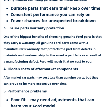
Durable parts that earn their keep over time
Consistent performance you can rely on
Fewer chances for unexpected breakdown
3. Ensure parts warranty protection
One of the biggest benefits of choosing genuine Ford parts is that
they carry a warranty. All genuine Ford parts come with a
manufacturer’s warranty that protects the part from defects in
materials and workmanship. In the event a part fails as a result of
a manufacturing defect, Ford will repair it at no cost to you.
4. Hidden costs of aftermarket components
Aftermarket car parts may cost less than genuine parts, but they
can prove to be more expensive over time.
5. Performance problems
Poor fit – may need adjustments that can
harm your Ford model.