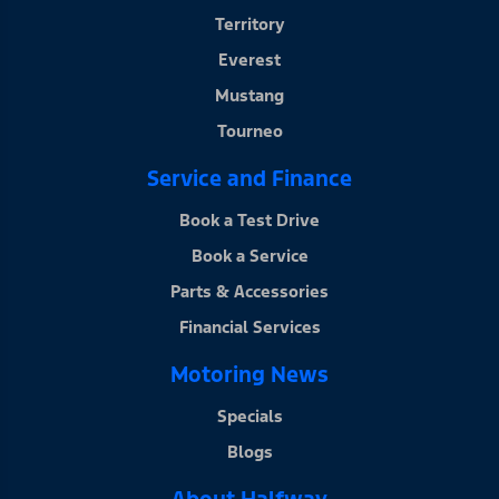
Territory
Everest
Mustang
Tourneo
Service and Finance
Book a Test Drive
Book a Service
Parts & Accessories
Financial Services
Motoring News
Specials
Blogs