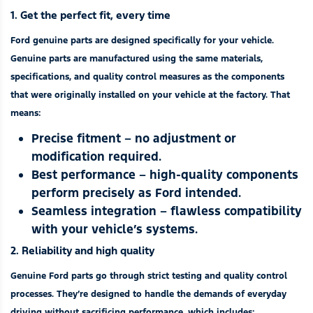
1. Get the perfect fit, every time
Ford genuine parts are designed specifically for your vehicle.
Genuine parts are manufactured using the same materials,
specifications, and quality control measures as the components
that were originally installed on your vehicle at the factory. That
means:
Precise fitment – no adjustment or
modification required.
Best performance – high-quality components
perform precisely as Ford intended.
Seamless integration – flawless compatibility
with your vehicle’s systems.
2. Reliability and high quality
Genuine Ford parts go through strict testing and quality control
processes. They’re designed to handle the demands of everyday
driving without sacrificing performance, which includes: