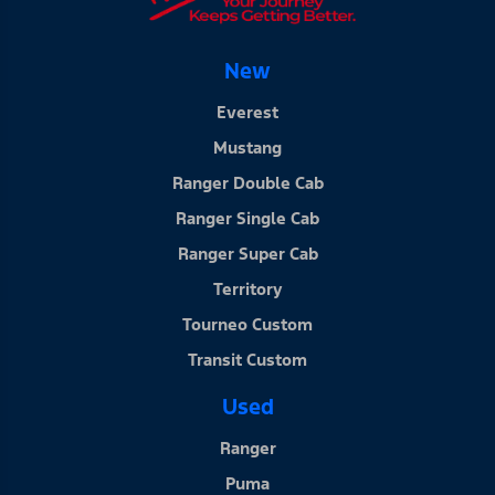
New
Everest
Mustang
Ranger Double Cab
Ranger Single Cab
Ranger Super Cab
Territory
Tourneo Custom
Transit Custom
Used
Ranger
Puma