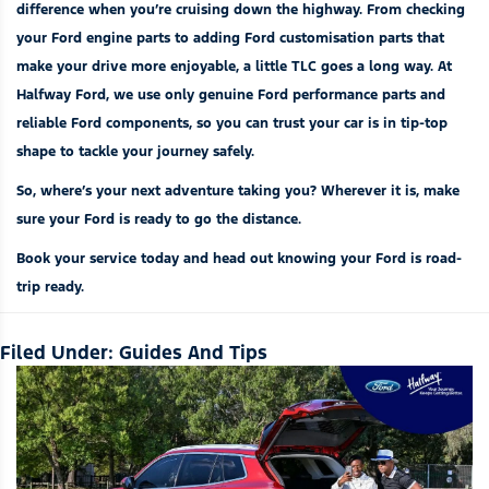
difference when you’re cruising down the highway. From checking
your
Ford engine parts
to adding
Ford customisation parts
that
make your drive more enjoyable, a little TLC goes a long way. At
Halfway Ford, we use only
genuine Ford performance parts
and
reliable Ford components
, so you can trust your car is in tip-top
shape to tackle your journey safely.
So, where’s your next adventure taking you? Wherever it is, make
sure your Ford is ready to go the distance.
Book your service today and head out knowing your Ford is road-
trip ready.
Filed Under:
Guides And Tips