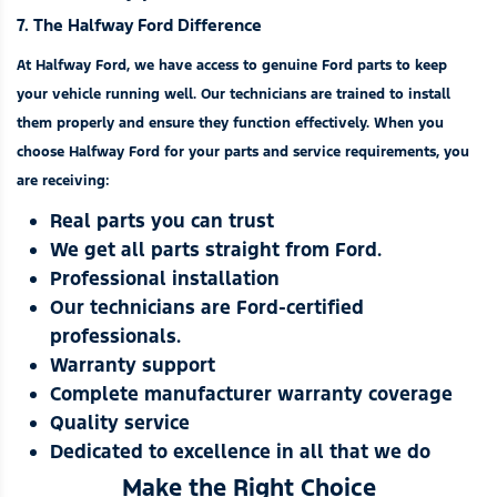
7. The Halfway Ford Difference
At Halfway Ford, we have access to genuine Ford parts to keep
your vehicle running well. Our technicians are trained to install
them properly and ensure they function effectively. When you
choose Halfway Ford for your parts and
service requirements
, you
are receiving:
Real parts you can trust
We get all parts straight from Ford.
Professional installation
Our technicians are Ford-certified
professionals.
Warranty support
Complete manufacturer warranty coverage
Quality service
Dedicated to excellence in all that we do
Make the Right Choice