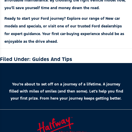
affordable maintenance. By choosing the right vehicle model now,
you’ll save yourself time and money down the road.
Ready to start your Ford journey? Explore our range of
New car
models
and
specials
, or visit one of our trusted
Ford dealerships
for expert guidance. Your first car-buying experience should be as
enjoyable as the drive ahead.
Filed Under:
Guides And Tips
You’re about to set off on a journey of a lifetime. A journey
filled with miles of smiles (and then some). Let’s help you find
your first prize. From here your journey keeps getting better.