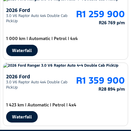
2026 Ford
R1 259 900
3.0 V6 Raptor Auto 4x4 Double Cab
PickUp
R26 769 p/m
1 000 km
|
Automatic
|
Petrol
|
4x4
Waterfall
2026 Ford
R1 359 900
3.0 V6 Raptor Auto 4x4 Double Cab
PickUp
R28 894 p/m
1 423 km
|
Automatic
|
Petrol
|
4x4
Waterfall