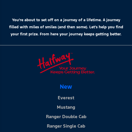
You’re about to set off on a journey of a lifetime. A journey
filled with miles of smiles (and then some). Let’s help you find
your first prize. From here your journey keeps getting better.
New
Everest
Mustang
Ranger Double Cab
Ranger Single Cab