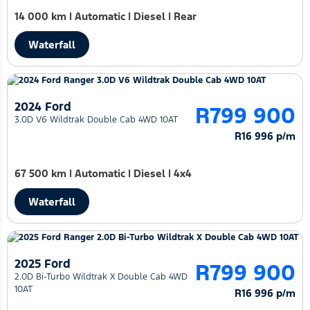
14 000 km
|
Automatic
|
Diesel
|
Rear
Waterfall
2024 Ford
R799 900
3.0D V6 Wildtrak Double Cab 4WD 10AT
R16 996 p/m
67 500 km
|
Automatic
|
Diesel
|
4x4
Waterfall
2025 Ford
R799 900
2.0D Bi-Turbo Wildtrak X Double Cab 4WD
10AT
R16 996 p/m