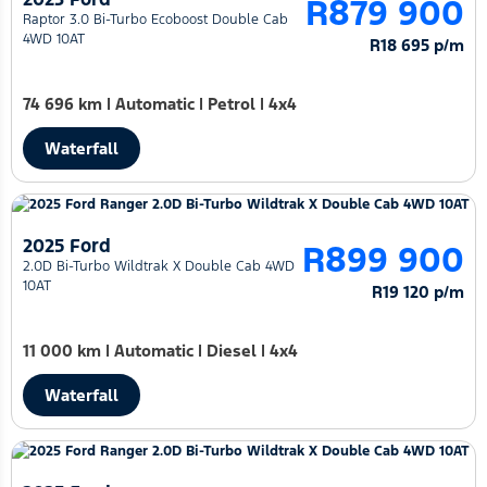
R879 900
Raptor 3.0 Bi-Turbo Ecoboost Double Cab
4WD 10AT
R18 695 p/m
74 696 km
|
Automatic
|
Petrol
|
4x4
Waterfall
2025 Ford
R899 900
2.0D Bi-Turbo Wildtrak X Double Cab 4WD
10AT
R19 120 p/m
11 000 km
|
Automatic
|
Diesel
|
4x4
Waterfall