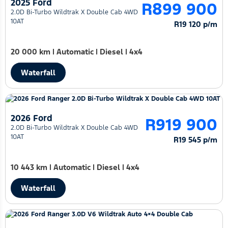
2025 Ford
R899 900
2.0D Bi-Turbo Wildtrak X Double Cab 4WD
10AT
R19 120 p/m
20 000 km
|
Automatic
|
Diesel
|
4x4
Waterfall
2026 Ford
R919 900
2.0D Bi-Turbo Wildtrak X Double Cab 4WD
10AT
R19 545 p/m
10 443 km
|
Automatic
|
Diesel
|
4x4
Waterfall