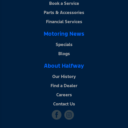
Book a Service
Parts & Accessories
Financial Services
Motoring News
Specials
Blogs
About Halfway
Our History
Find a Dealer
Careers
Contact Us