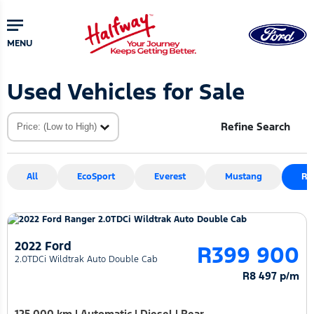
Skip
Skip
to
to
main
primary
MENU
content
sidebar
Used Vehicles for Sale
Refine Search
All
EcoSport
Everest
Mustang
Ra
2022 Ford
R399 900
2.0TDCi Wildtrak Auto Double Cab
R8 497 p/m
125 000 km
|
Automatic
|
Diesel
|
Rear