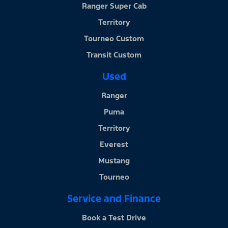
Ranger Super Cab
Territory
Tourneo Custom
Transit Custom
Used
Ranger
Puma
Territory
Everest
Mustang
Tourneo
Service and Finance
Book a Test Drive