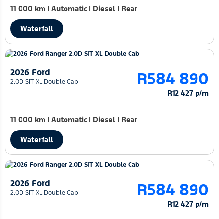
11 000 km
|
Automatic
|
Diesel
|
Rear
Waterfall
2026 Ford
R584 890
2.0D SIT XL Double Cab
R12 427 p/m
11 000 km
|
Automatic
|
Diesel
|
Rear
Waterfall
2026 Ford
R584 890
2.0D SIT XL Double Cab
R12 427 p/m