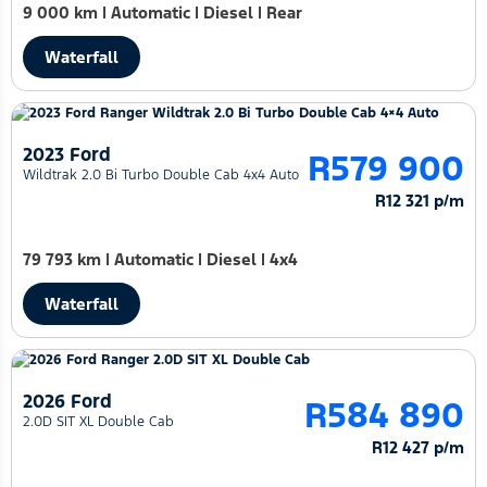
9 000 km
|
Automatic
|
Diesel
|
Rear
Waterfall
2023 Ford
R579 900
Wildtrak 2.0 Bi Turbo Double Cab 4x4 Auto
R12 321 p/m
79 793 km
|
Automatic
|
Diesel
|
4x4
Waterfall
2026 Ford
R584 890
2.0D SIT XL Double Cab
R12 427 p/m