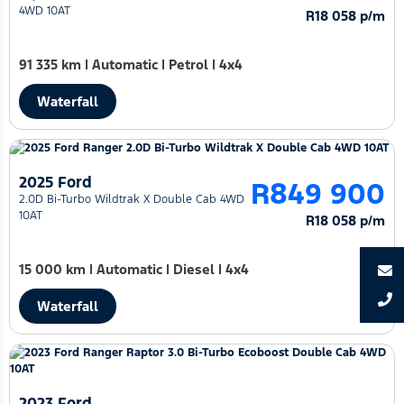
4WD 10AT
R18 058 p/m
91 335 km
|
Automatic
|
Petrol
|
4x4
Waterfall
2025 Ford
R849 900
2.0D Bi-Turbo Wildtrak X Double Cab 4WD
10AT
R18 058 p/m
15 000 km
|
Automatic
|
Diesel
|
4x4
Waterfall
2023 Ford