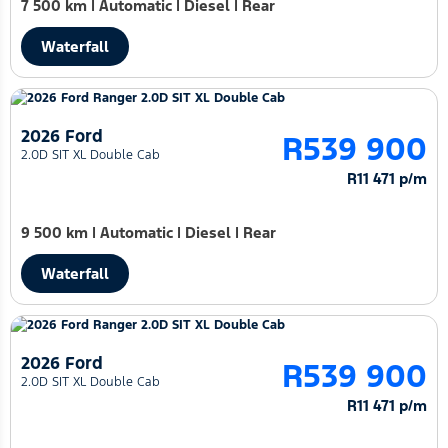
7 500 km
|
Automatic
|
Diesel
|
Rear
Waterfall
2026 Ford
R539 900
2.0D SIT XL Double Cab
R11 471 p/m
9 500 km
|
Automatic
|
Diesel
|
Rear
Waterfall
2026 Ford
R539 900
2.0D SIT XL Double Cab
R11 471 p/m