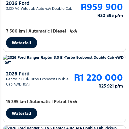
2026 Ford
R959 900
3.0D V6 Wildtrak Auto 4x4 Double Cab
R20 395 p/m
7 500 km
|
Automatic
|
Diesel
|
4x4
Waterfall
2026 Ford
R1 220 000
Raptor 3.0 Bi-Turbo Ecoboost Double
Cab 4WD 10AT
R25 921 p/m
15 295 km
|
Automatic
|
Petrol
|
4x4
Waterfall