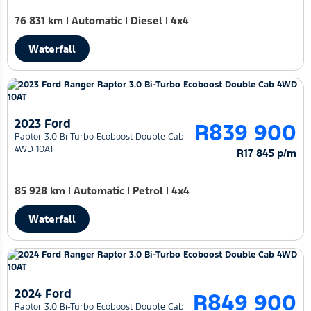
76 831 km
|
Automatic
|
Diesel
|
4x4
Waterfall
2023 Ford
R839 900
Raptor 3.0 Bi-Turbo Ecoboost Double Cab
4WD 10AT
R17 845 p/m
85 928 km
|
Automatic
|
Petrol
|
4x4
Waterfall
2024 Ford
R849 900
Raptor 3.0 Bi-Turbo Ecoboost Double Cab