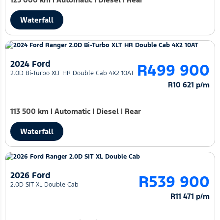
Waterfall
2024 Ford
R499 900
2.0D Bi-Turbo XLT HR Double Cab 4X2 10AT
R10 621 p/m
113 500 km
|
Automatic
|
Diesel
|
Rear
Waterfall
2026 Ford
R539 900
2.0D SIT XL Double Cab
R11 471 p/m