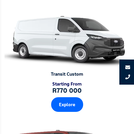
Transit Custom
Starting From
R770 000
Explore