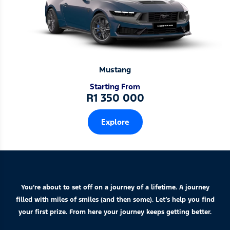
Mustang
Starting From
R1 350 000
Explore
You’re about to set off on a journey of a lifetime. A journey
filled with miles of smiles (and then some). Let’s help you find
your first prize. From here your journey keeps getting better.