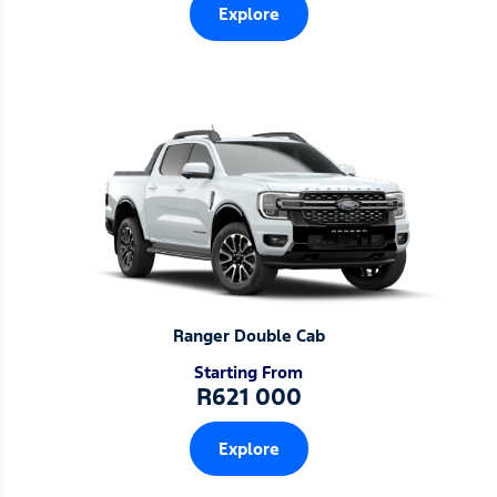
Explore
Ranger Double Cab
Starting From
R621 000
Explore