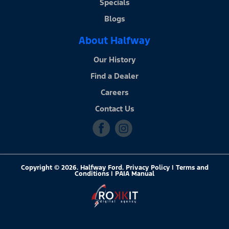
Specials
Blogs
About Halfway
Our History
Find a Dealer
Careers
Contact Us
Copyright © 2026. Halfway Ford. Privacy Policy | Terms and
Conditions |
PAIA Manual