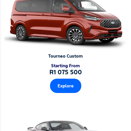
Tourneo Custom
Starting From
R1 075 500
Explore