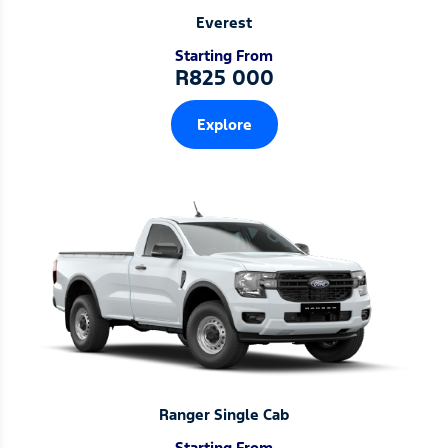
Everest
Starting From
R825 000
Explore
Ranger Single Cab
Starting From