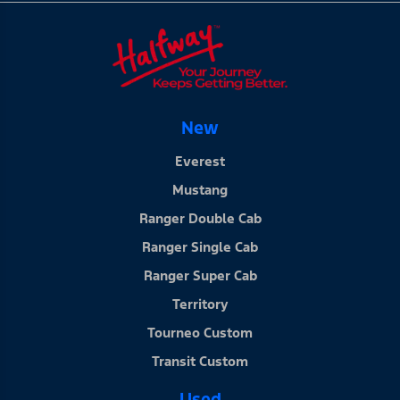
New
Everest
Mustang
Ranger Double Cab
Ranger Single Cab
Ranger Super Cab
Territory
Tourneo Custom
Transit Custom
Used