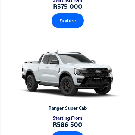
R575 000
Explore
Ranger Super Cab
Starting From
R586 500