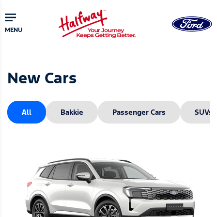
Skip
to
main
MENU
content
New Cars
All
Bakkie
Passenger Cars
SUVs