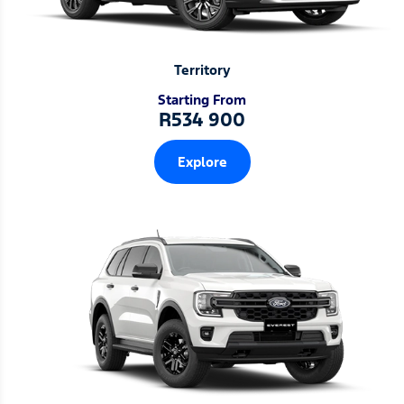
Territory
Starting From
R534 900
Explore