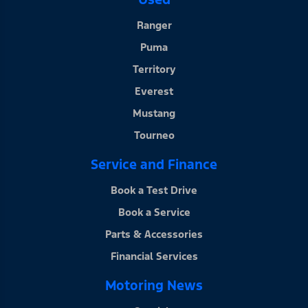
Ranger
Puma
Territory
Everest
Mustang
Tourneo
Service and Finance
Book a Test Drive
Book a Service
Parts & Accessories
Financial Services
Motoring News