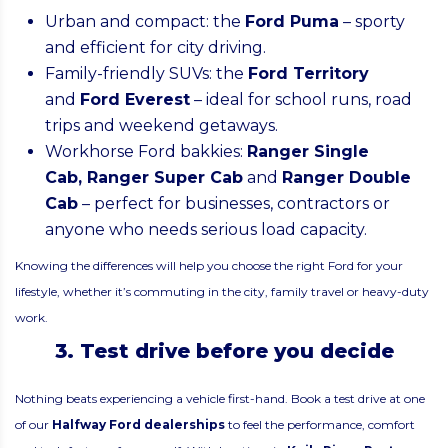
Urban and compact: the
Ford Puma
– sporty
and efficient for city driving.
Family-friendly SUVs: the
Ford Territory
and
Ford Everest
– ideal for school runs, road
trips and weekend getaways.
Workhorse Ford bakkies:
Ranger Single
Cab
,
Ranger Super Cab
and
Ranger Double
Cab
– perfect for businesses, contractors or
anyone who needs serious load capacity.
Knowing the differences will help you choose the right Ford for your
lifestyle, whether it’s commuting in the city, family travel or heavy-duty
work.
3. Test drive before you decide
Nothing beats experiencing a vehicle first-hand. Book a test drive at one
of our
Halfway Ford dealerships
to feel the performance, comfort