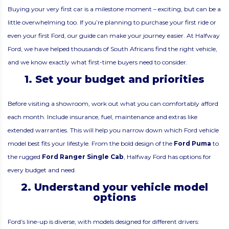
Buying your very first car is a milestone moment – exciting, but can be a
little overwhelming too. If you’re planning to purchase your first ride or
even your first Ford, our guide can make your journey easier. At Halfway
Ford, we have helped thousands of South Africans find the right vehicle,
and we know exactly what first-time buyers need to consider.
1. Set your budget and priorities
Before visiting a showroom, work out what you can comfortably afford
each month. Include insurance, fuel, maintenance and extras like
extended warranties. This will help you narrow down which Ford vehicle
model best fits your lifestyle. From the bold design of the
Ford Puma
to
the rugged
Ford Ranger Single Cab
, Halfway Ford has options for
every budget and need.
2. Understand your vehicle model
options
Ford’s line-up is diverse, with models designed for different drivers: