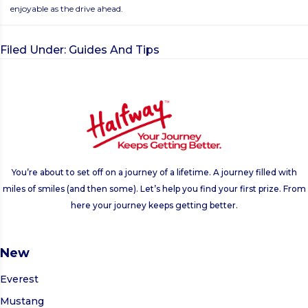
enjoyable as the drive ahead.
Filed Under:
Guides And Tips
You’re about to set off on a journey of a lifetime. A journey filled with
miles of smiles (and then some). Let’s help you find your first prize. From
here your journey keeps getting better.
New
Everest
Mustang