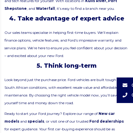
and tech features for yourself. With locations in
Kuils River
,
Port
Shepstone
, and
Waterfall
, it’s easy to find a branch near you.
4. Take advantage of expert advice
Our sales teams specialise in helping first-time buyers. We’ll explain
finance options, vehicle features, and Ford’s impressive warranty and
service plans. We’re here to ensure you feel confident about your decision
– and excited about your new Ford.
5. Think long-term
Look beyond just the purchase price. Ford vehicles are built tough for
South African conditions, with excellent resale value and affordable
maintenance. By choosing the right vehicle model now, you’ll save
yourself time and money down the road.
Ready to start your Ford journey? Explore our range of
New car
models
and
specials
, or visit one of our trusted
Ford dealerships
for expert guidance. Your first car-buying experience should be as