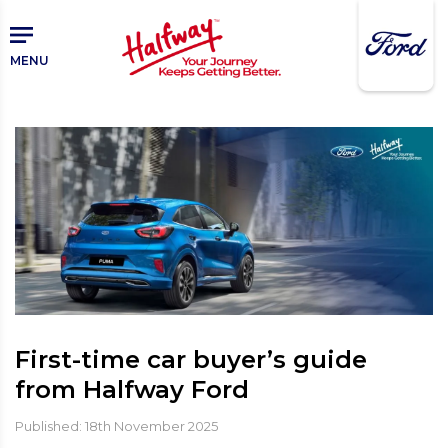
Skip
to
main
MENU
content
First-time car buyer’s guide
from Halfway Ford
Published: 18th November 2025