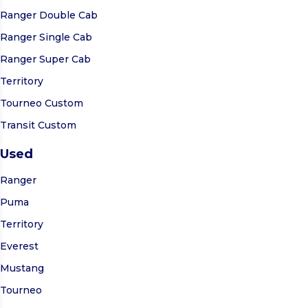
Ranger Double Cab
Ranger Single Cab
Ranger Super Cab
Territory
Tourneo Custom
Transit Custom
Used
Ranger
Puma
Territory
Everest
Mustang
Tourneo