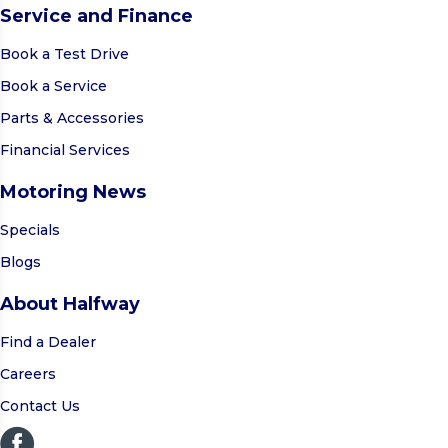
Service and Finance
Book a Test Drive
Book a Service
Parts & Accessories
Financial Services
Motoring News
Specials
Blogs
About Halfway
Find a Dealer
Careers
Contact Us