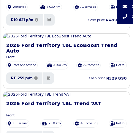
Waterfall
7 000 km
Automatic
Petrol
R499 900
R10 621 p/m
Cash price
2026 Ford Territory 1.8L EcoBoost Trend
Auto
Front
Port Shepstone
3 500 km
Automatic
Petrol
R529 890
R11 259 p/m
Cash price
2026 Ford Territory 1.8L Trend 7AT
Front
Kuilsrivier
3 150 km
Automatic
Petrol