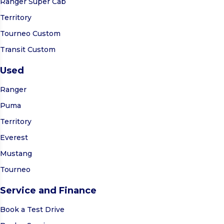
Ranger Super Cab
Territory
Tourneo Custom
Transit Custom
Used
Ranger
Puma
Territory
Everest
Mustang
Tourneo
Service and Finance
Book a Test Drive