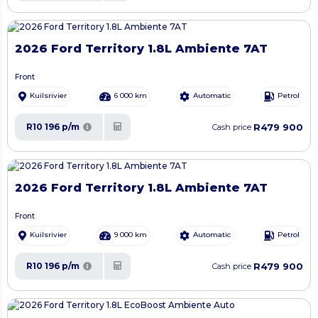
2026 Ford Territory 1.8L Ambiente 7AT
Front
Kuilsrivier
6 000 km
Automatic
Petrol
R479 900
R10 196 p/m
Cash price
2026 Ford Territory 1.8L Ambiente 7AT
Front
Kuilsrivier
9 000 km
Automatic
Petrol
R479 900
R10 196 p/m
Cash price