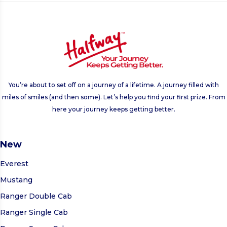
You’re about to set off on a journey of a lifetime. A journey filled with
miles of smiles (and then some). Let’s help you find your first prize. From
here your journey keeps getting better.
New
Everest
Mustang
Ranger Double Cab
Ranger Single Cab