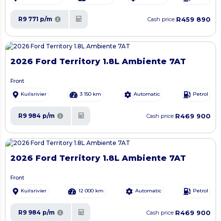
R459 890
R9 771 p/m
Cash price
2026 Ford Territory 1.8L Ambiente 7AT
Front
Kuilsrivier
3 150 km
Automatic
Petrol
R469 900
R9 984 p/m
Cash price
2026 Ford Territory 1.8L Ambiente 7AT
Front
Kuilsrivier
12 000 km
Automatic
Petrol
R469 900
R9 984 p/m
Cash price