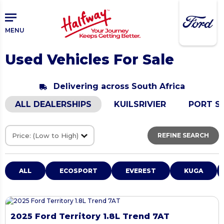
Skip
Skip
to
to
main
primary
MENU
content
sidebar
Used Vehicles For Sale
Delivering across South Africa
ALL DEALERSHIPS
KUILSRIVIER
PORT S
REFINE SEARCH
ALL
ECOSPORT
EVEREST
KUGA
2025 Ford Territory 1.8L Trend 7AT