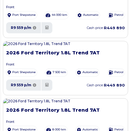
Front
Port Shepstone
44 000 km
Automatic
Petrol
R449 890
R9 559 p/m
Cash price
2026 Ford Territory 1.8L Trend 7AT
Front
Port Shepstone
7 500 km
Automatic
Petrol
R449 890
R9 559 p/m
Cash price
2026 Ford Territory 1.8L Trend 7AT
Front
Port Shepstone
8 000 km
Automatic
Petrol