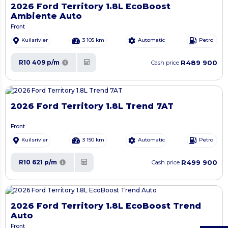
2026 Ford Territory 1.8L EcoBoost
Ambiente Auto
Front
Kuilsrivier
3 105 km
Automatic
Petrol
R489 900
R10 409 p/m
Cash price
2026 Ford Territory 1.8L Trend 7AT
Front
Kuilsrivier
3 150 km
Automatic
Petrol
R499 900
R10 621 p/m
Cash price
2026 Ford Territory 1.8L EcoBoost Trend
Auto
Front