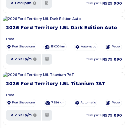
R529 900
R11 259 p/m
Cash price
2026 Ford Territory 1.8L Dark Edition Auto
Front
Port Shepstone
15 000 km
Automatic
Petrol
R579 890
R12 321 p/m
Cash price
2026 Ford Territory 1.8L Titanium 7AT
Front
Port Shepstone
7 924 km
Automatic
Petrol
R579 890
R12 321 p/m
Cash price