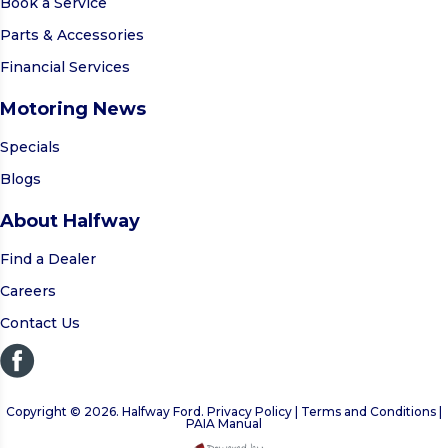
Book a Service
Parts & Accessories
Financial Services
Motoring News
Specials
Blogs
About Halfway
Find a Dealer
Careers
Contact Us
Copyright © 2026. Halfway Ford. Privacy Policy | Terms and Conditions |
PAIA Manual