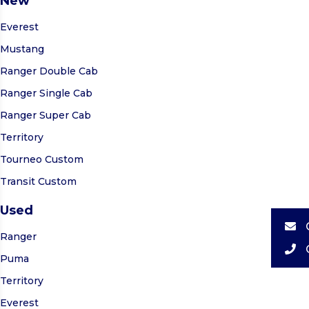
New
Everest
Mustang
Ranger Double Cab
Ranger Single Cab
Ranger Super Cab
Territory
Tourneo Custom
Transit Custom
Used
Ranger
Puma
Territory
Everest