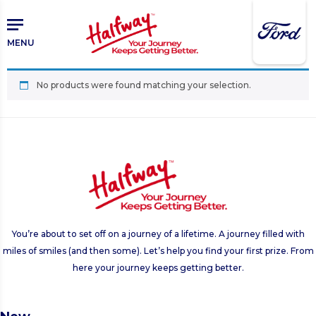
Skip
Skip
to
to
main
primary
MENU
content
sidebar
No products were found matching your selection.
You’re about to set off on a journey of a lifetime. A journey filled with
miles of smiles (and then some). Let’s help you find your first prize. From
here your journey keeps getting better.