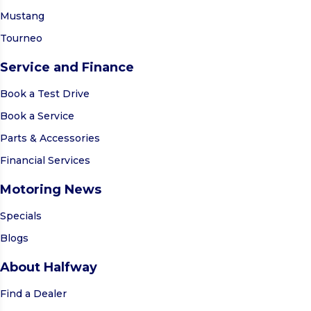
Mustang
Tourneo
Service and Finance
Book a Test Drive
Book a Service
Parts & Accessories
Financial Services
Motoring News
Specials
Blogs
About Halfway
Find a Dealer