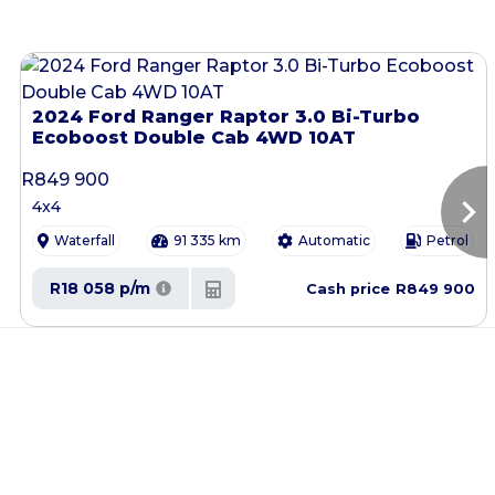
2024 Ford Ranger Raptor 3.0 Bi-Turbo
Ecoboost Double Cab 4WD 10AT
R
849 900
chevron_right
4x4
Waterfall
91 335 km
Automatic
Petrol
R18 058 p/m
R849 900
Cash price