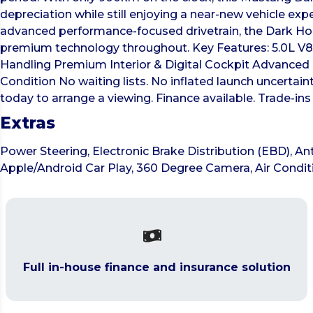
depreciation while still enjoying a near-new vehicle exp
advanced performance-focused drivetrain, the Dark Hors
premium technology throughout. Key Features: 5.0L V
Handling Premium Interior & Digital Cockpit Advanced 
Condition No waiting lists. No inflated launch uncerta
today to arrange a viewing. Finance available. Trade-
Extras
Power Steering, Electronic Brake Distribution (EBD), Ant
Apple/Android Car Play, 360 Degree Camera, Air Condit
Full in-house finance and insurance solution