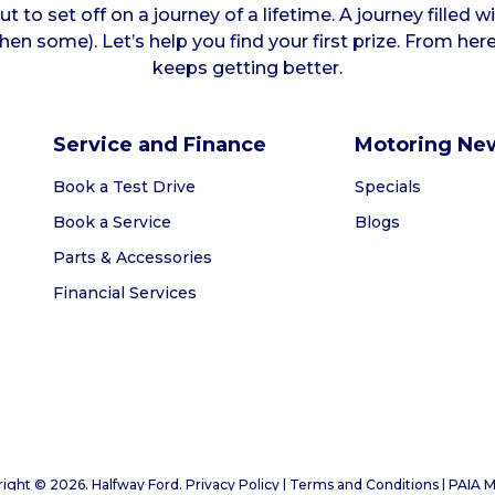
t to set off on a journey of a lifetime. A journey filled w
hen some). Let’s help you find your first prize. From her
keeps getting better.
Service and Finance
Motoring Ne
Book a Test Drive
Specials
Book a Service
Blogs
Parts & Accessories
Financial Services
ight © 2026. Halfway Ford. Privacy Policy | Terms and Conditions |
PAIA M