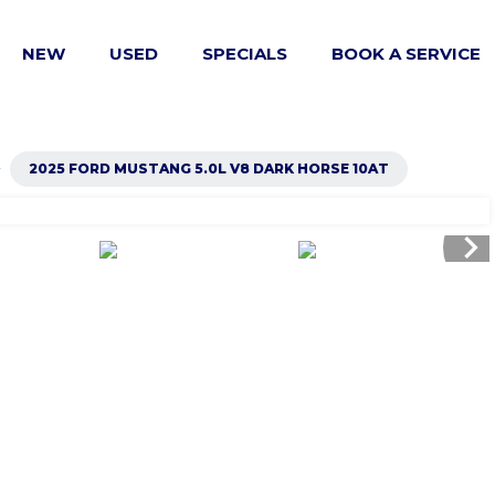
NEW
USED
SPECIALS
BOOK A SERVICE
right
2025 FORD MUSTANG 5.0L V8 DARK HORSE 10AT
chevron_right