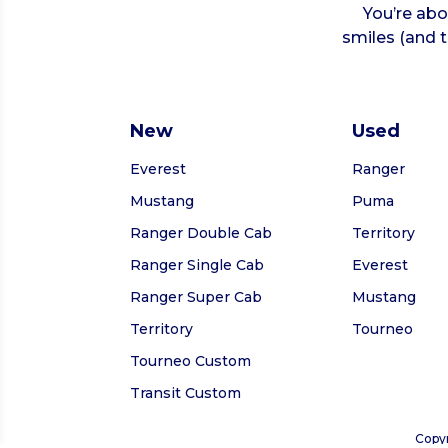
You’re abou
smiles (and t
New
Used
Everest
Ranger
Mustang
Puma
Ranger Double Cab
Territory
Ranger Single Cab
Everest
Ranger Super Cab
Mustang
Territory
Tourneo
Tourneo Custom
Transit Custom
Copyr