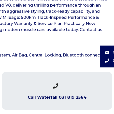
ed V8, delivering thrilling performance through an
h aggressive styling, track-ready capability, and
w Mileage: 900km Track-Inspired Performance &
actory Warranty & Service Plan Practically New
ing modern muscle cars available today. Contact us
stem, Air Bag, Central Locking, Bluetooth connectivity,
Call Waterfall 031 819 2564