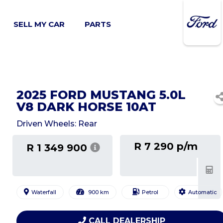
SELL MY CAR
PARTS
2025 FORD MUSTANG 5.0L
V8 DARK HORSE 10AT
Driven Wheels: Rear
R 7 290 p/m
R 1 349 900
Waterfall
900 km
Petrol
Automatic
CALL DEALERSHIP