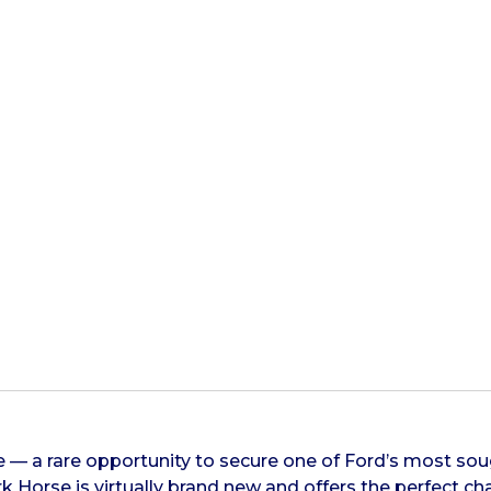
 — a rare opportunity to secure one of Ford’s most sou
k Horse is virtually brand new and offers the perfect 