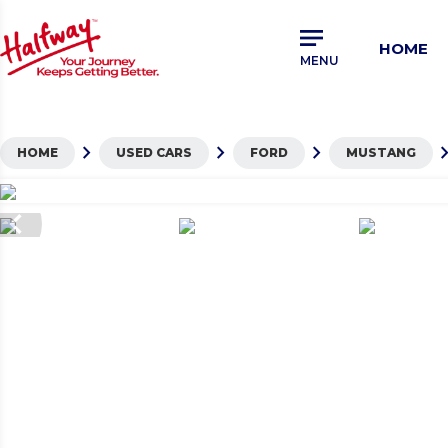
Skip
to
HOME
main
MENU
content
chevron_right
chevron_right
chevron_right
chevron_
HOME
USED CARS
FORD
MUSTANG
hevron_left