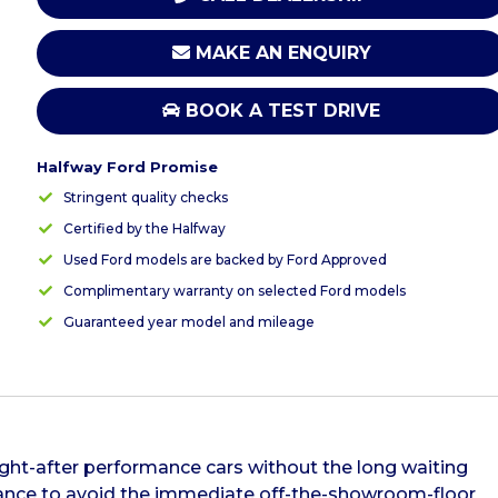
MAKE AN ENQUIRY
BOOK A TEST DRIVE
Halfway Ford Promise
Stringent quality checks
Certified by the Halfway
Used Ford models are backed by Ford Approved
Complimentary warranty on selected Ford models
Guaranteed year model and mileage
ght-after performance cars without the long waiting
chance to avoid the immediate off-the-showroom-floor