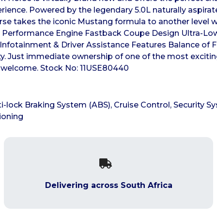
erience. Powered by the legendary 5.0L naturally aspirat
e takes the iconic Mustang formula to another level wit
8 Performance Engine Fastback Coupe Design Ultra-Lo
Infotainment & Driver Assistance Features Balance of F
inty. Just immediate ownership of one of the most excit
ins welcome. Stock No: 11USE80440
i-lock Braking System (ABS), Cruise Control, Security Sy
ioning
Delivering across South Africa