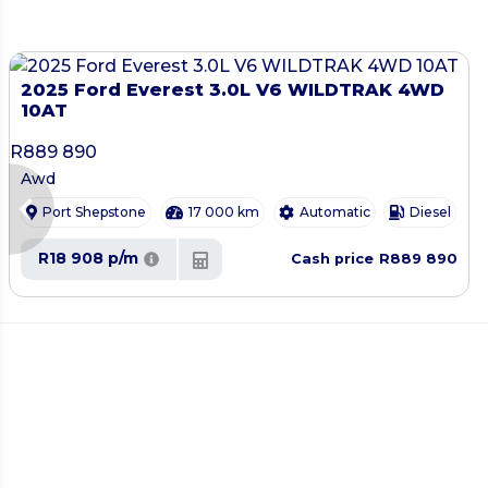
2025 Ford Everest 3.0L V6 WILDTRAK 4WD
10AT
R
889 890
Awd
chevron_left
Port Shepstone
17 000 km
Automatic
Diesel
R18 908 p/m
R889 890
Cash price