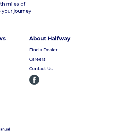
ith miles of
e your journey
ws
About Halfway
Find a Dealer
Careers
Contact Us
anual