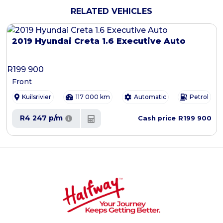
RELATED VEHICLES
2019 Hyundai Creta 1.6 Executive Auto
R
199 900
Front
Kuilsrivier
117 000 km
Automatic
Petrol
R4 247 p/m
R199 900
Cash price