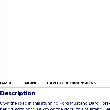
BASIC
ENGINE
LAYOUT & DIMENSIONS
Description
Own the road in this stunning Ford Mustang Dark Horse
period. With only 900km on the clock, this Mustang Dar