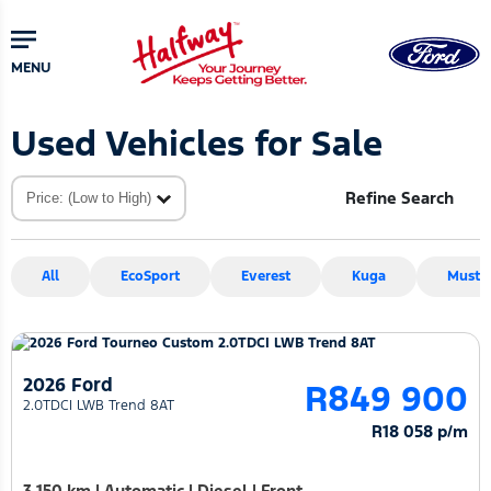
Skip
Skip
to
to
main
primary
MENU
content
sidebar
Used Vehicles for Sale
Refine Search
All
EcoSport
Everest
Kuga
Musta
2026 Ford
R849 900
2.0TDCI LWB Trend 8AT
R18 058 p/m
3 150 km
|
Automatic
|
Diesel
|
Front