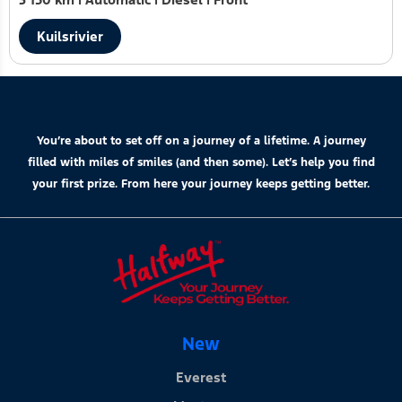
Kuilsrivier
You’re about to set off on a journey of a lifetime. A journey
filled with miles of smiles (and then some). Let’s help you find
your first prize. From here your journey keeps getting better.
New
Everest