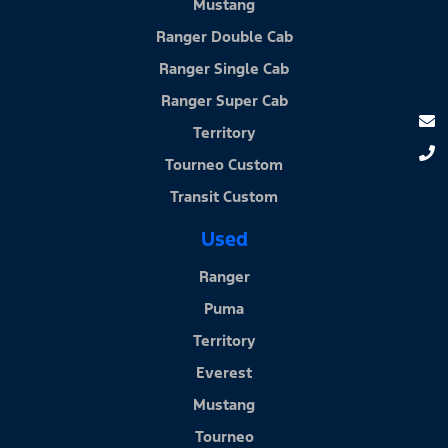
Mustang
Ranger Double Cab
Ranger Single Cab
Ranger Super Cab
Territory
Tourneo Custom
Transit Custom
Used
Ranger
Puma
Territory
Everest
Mustang
Tourneo