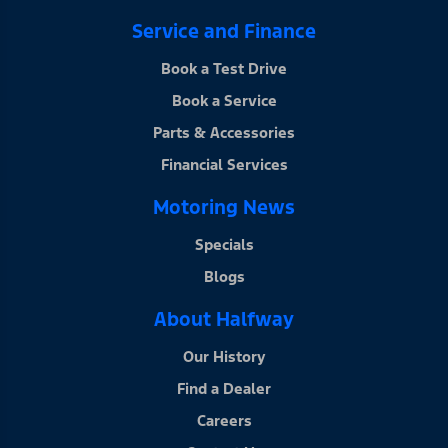
Service and Finance
Book a Test Drive
Book a Service
Parts & Accessories
Financial Services
Motoring News
Specials
Blogs
About Halfway
Our History
Find a Dealer
Careers