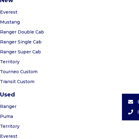
New
Everest
Mustang
Ranger Double Cab
Ranger Single Cab
Ranger Super Cab
Territory
Tourneo Custom
Transit Custom
Used
Ranger
Puma
Territory
Everest