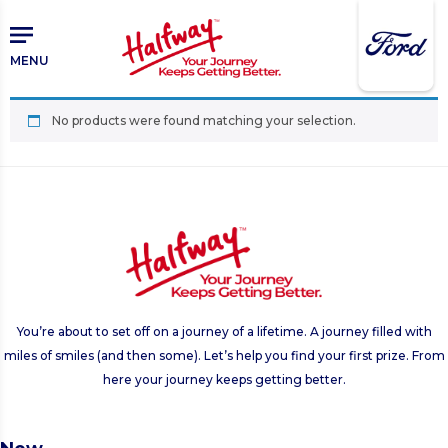
Skip
Skip
to
to
main
primary
MENU
content
sidebar
No products were found matching your selection.
You’re about to set off on a journey of a lifetime. A journey filled with
miles of smiles (and then some). Let’s help you find your first prize. From
here your journey keeps getting better.