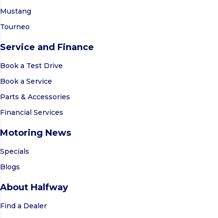
Mustang
Tourneo
Service and Finance
Book a Test Drive
Book a Service
Parts & Accessories
Financial Services
Motoring News
Specials
Blogs
About Halfway
Find a Dealer