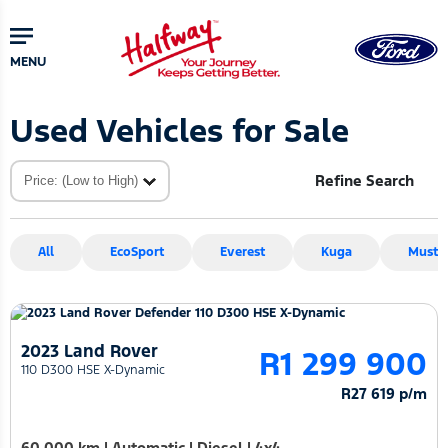
Skip
Skip
to
to
main
primary
MENU
content
sidebar
Used Vehicles for Sale
Refine Search
All
EcoSport
Everest
Kuga
Musta
2023 Land Rover
R1 299 900
110 D300 HSE X-Dynamic
R27 619 p/m
60 000 km
|
Automatic
|
Diesel
|
4x4