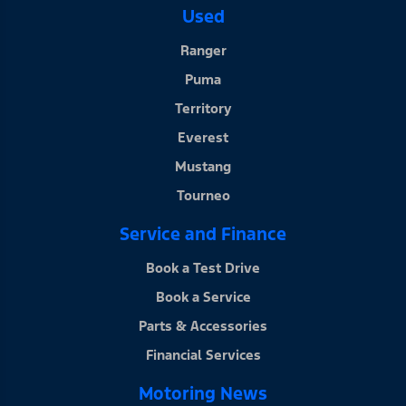
Used
Ranger
Puma
Territory
Everest
Mustang
Tourneo
Service and Finance
Book a Test Drive
Book a Service
Parts & Accessories
Financial Services
Motoring News