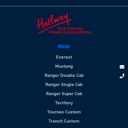
New
Everest
Mustang
Ranger Double Cab
Ranger Single Cab
Ranger Super Cab
Territory
Tourneo Custom
Transit Custom