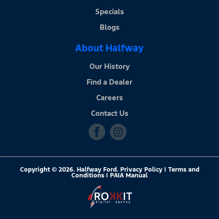
Specials
Blogs
About Halfway
Our History
Find a Dealer
Careers
Contact Us
Copyright © 2026. Halfway Ford. Privacy Policy | Terms and
Conditions |
PAIA Manual