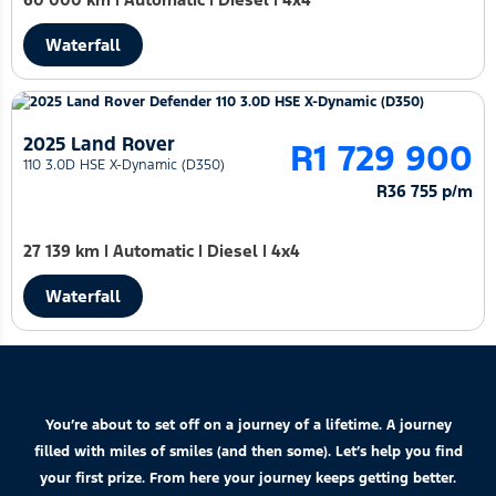
Waterfall
2025 Land Rover
R1 729 900
110 3.0D HSE X-Dynamic (D350)
R36 755 p/m
27 139 km
|
Automatic
|
Diesel
|
4x4
Waterfall
You’re about to set off on a journey of a lifetime. A journey
filled with miles of smiles (and then some). Let’s help you find
your first prize. From here your journey keeps getting better.