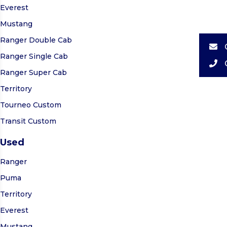
Everest
Mustang
Ranger Double Cab
Ranger Single Cab
Ranger Super Cab
Territory
Tourneo Custom
Transit Custom
Used
Ranger
Puma
Territory
Everest
Mustang