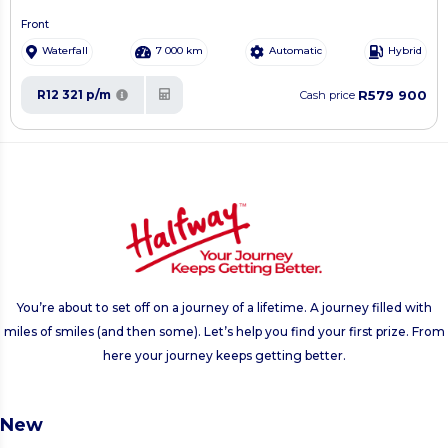
Front
Waterfall
7 000 km
Automatic
Hybrid
R579 900
R12 321 p/m
Cash price
You’re about to set off on a journey of a lifetime. A journey filled with
miles of smiles (and then some). Let’s help you find your first prize. From
here your journey keeps getting better.
New