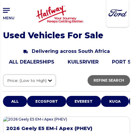
Skip
Skip
to
to
main
primary
MENU
content
sidebar
Used Vehicles For Sale
Delivering across South Africa
ALL DEALERSHIPS
KUILSRIVIER
PORT S
REFINE SEARCH
ALL
ECOSPORT
EVEREST
KUGA
2026 Geely E5 EM-i Apex (PHEV)