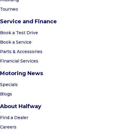
Tourneo
Service and Finance
Book a Test Drive
Book a Service
Parts & Accessories
Financial Services
Motoring News
Specials
Blogs
About Halfway
Find a Dealer
Careers