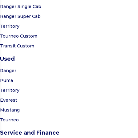
Ranger Single Cab
Ranger Super Cab
Territory
Tourneo Custom
Transit Custom
Used
Ranger
Puma
Territory
Everest
Mustang
Tourneo
Service and Finance