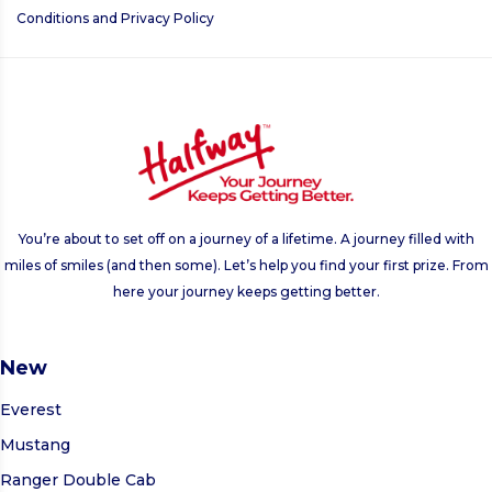
Conditions
and
Privacy Policy
This
field
should
be left
blank
You’re about to set off on a journey of a lifetime. A journey filled with
miles of smiles (and then some). Let’s help you find your first prize. From
here your journey keeps getting better.
New
Everest
Mustang
Ranger Double Cab