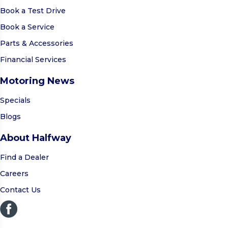
Book a Test Drive
Book a Service
Parts & Accessories
Financial Services
Motoring News
Specials
Blogs
About Halfway
Find a Dealer
Careers
Contact Us