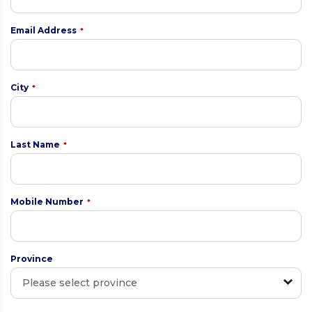
Email Address
*
City
*
Last Name
*
Mobile Number
*
Province