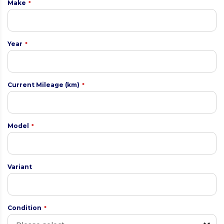
Make
*
Year
*
Current Mileage (km)
*
Model
*
Variant
Condition
*