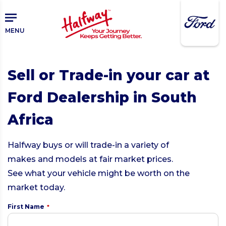
Skip
to
main
MENU
content
Sell or Trade-in your car at
Ford Dealership in South
Africa
Halfway buys or will trade-in a variety of
makes and models at fair market prices.
See what your vehicle might be worth on the
market today.
First Name
*