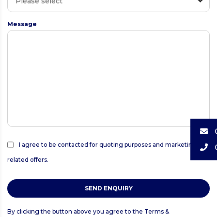
Message
I agree to be contacted for quoting purposes and marketing
related offers.
SEND ENQUIRY
By clicking the button above you agree to the
Terms &