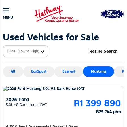
Skip
Skip
to
to
main
primary
MENU
content
sidebar
Used Vehicles for Sale
Refine Search
All
EcoSport
Everest
Mustang
Pu
2026 Ford
R1 399 890
5.0L V8 Dark Horse 10AT
R29 744 p/m
6 500 km
|
Automatic
|
Petrol
|
Rear