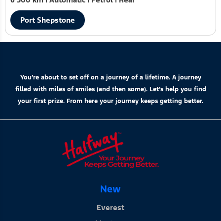
Port Shepstone
You’re about to set off on a journey of a lifetime. A journey
filled with miles of smiles (and then some). Let’s help you find
your first prize. From here your journey keeps getting better.
New
Everest