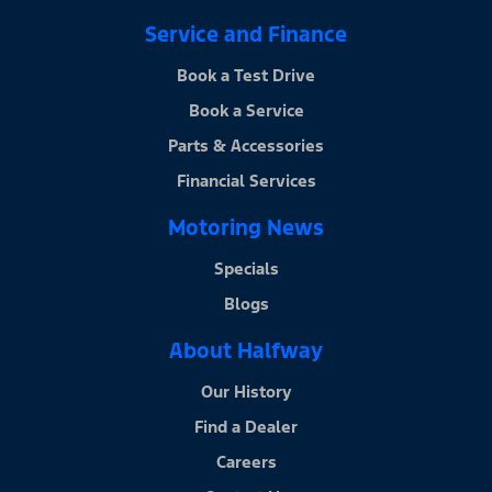
Service and Finance
Book a Test Drive
Book a Service
Parts & Accessories
Financial Services
Motoring News
Specials
Blogs
About Halfway
Our History
Find a Dealer
Careers