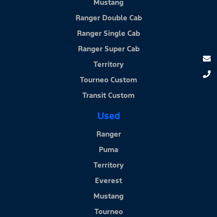
Mustang
Ranger Double Cab
Ranger Single Cab
Ranger Super Cab
Territory
Tourneo Custom
Transit Custom
Used
Ranger
Puma
Territory
Everest
Mustang
Tourneo