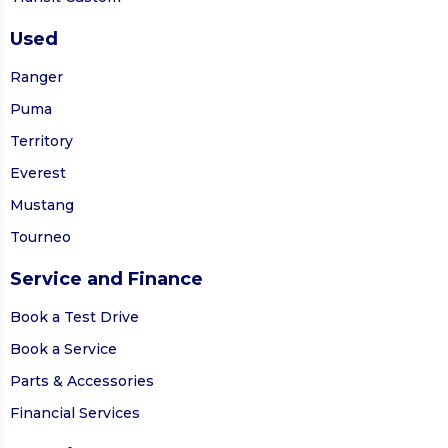
Used
Ranger
Puma
Territory
Everest
Mustang
Tourneo
Service and Finance
Book a Test Drive
Book a Service
Parts & Accessories
Financial Services