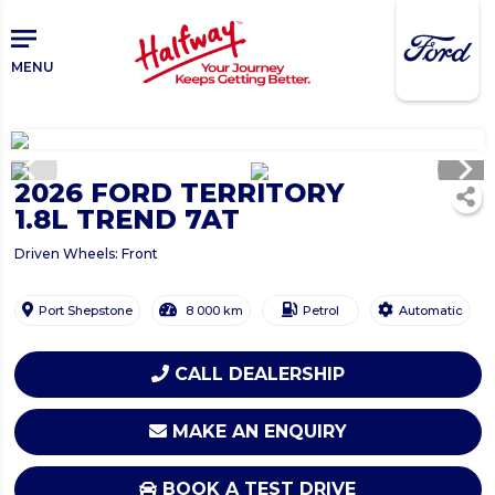
Skip
to
main
MENU
content
chevron_left
chevron_right
2026 FORD TERRITORY
1.8L TREND 7AT
Driven Wheels: Front
Port Shepstone
8 000 km
Petrol
Automatic
CALL DEALERSHIP
MAKE AN ENQUIRY
BOOK A TEST DRIVE