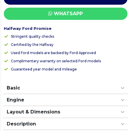
WHATSAPP
Halfway Ford Promise
Stringent quality checks
Certified by the Halfway
Used Ford models are backed by Ford Approved
Complimentary warranty on selected Ford models
Guaranteed year model and mileage
Basic
Engine
Layout & Dimensions
Description