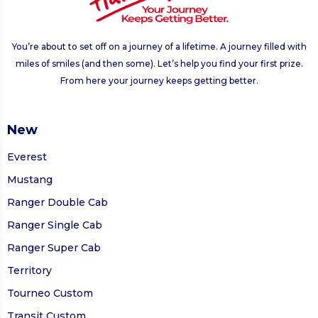
You’re about to set off on a journey of a lifetime. A journey filled with
miles of smiles (and then some). Let’s help you find your first prize.
From here your journey keeps getting better.
New
Everest
Mustang
Ranger Double Cab
Ranger Single Cab
Ranger Super Cab
Territory
Tourneo Custom
Transit Custom