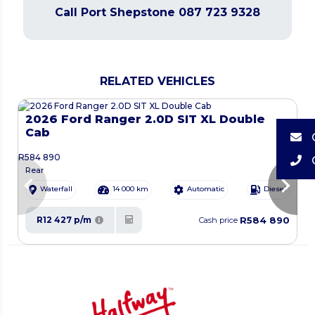
Call Port Shepstone 087 723 9328
RELATED VEHICLES
2026 Ford Ranger 2.0D SIT XL Double
Cab
R
584 890
R
Rear
chevron_left
chevron_right
Waterfall
14 000 km
Automatic
Diesel
R584 890
R12 427 p/m
Cash price