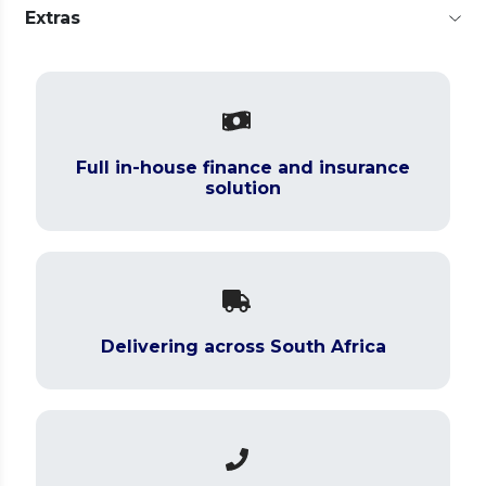
Extras
Full in-house finance and insurance
solution
Delivering across South Africa